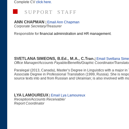
Complete CV
click here
.
SUPPORT STAFF
ANN CHAPMAN
|
Email Ann Chapman
Corporate Secretary/Treasurer
Responsible for
financial administration and HR management.
SVETLANA SIMEONS, B.Ed., M.A., C.Tran.
|
Email Svetlana Sim
Office Manager/Accounts Payable/Benefits/Graphic Coordinator/Translat
Paralegal (2013, Canada), Master’s Degree in Linguistics with a major in 
Associate Degree in Professional Translation (1999, Russia). She is resp
source texts into and from Russian and Ukrainian; is also involved with m
LYA LAMOUREUX
|
Email Lya Lamoureux
Reception/Accounts Receivable/
Report Coordinator