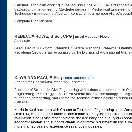
Certified Technician working in the industry since 2006. He is responsib
background in engineering (Bachelor degree in Mechanical Engineering,
Technology Engineering, Alberta). Konstantin is a member of the Associat
Complete CV
click here
.
REBECCA HOWE, B.Sc., CPG
|
Email Rebecca Howe
Associate
Graduated in 2007 from Brandon University, Manitoba. Rebecca is member
Petroleum Geologist as recognized by the Division of Professional Affairs
KLORINDA KACI, B.Sc.
|
Email Klorinda Kaci
Economics Coordinator/Technical Assistant
Bachelor of Science in Civil Engineering with extensive experience in Oi
Engineering Technology at Southern Alberta Institute Technology in Calga
budgeting, forecasting, and estimating. Member of the Society of Petro
Canada).
Klorinda Kaci has been with Chapman Petroleum Engineering since Jan
cash flow, valuation, risk analysis and financial analysis,
in upstream oil a
evaluation. She is also responsible for the accuracy and quality of econ
economic models and supports clients to optimize investment analysis, com
more than 25 years of experience in various industries.