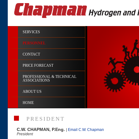
SERVICES
PERSONNEL
CONTACT
PRICE FORECAST
PROFESSIONAL & TECHNICAL
ASSOCIATIONS
ABOUT US
HOME
PRESIDENT
C.W. CHAPMAN, P.Eng.
|
Email C.W. Chapman
President