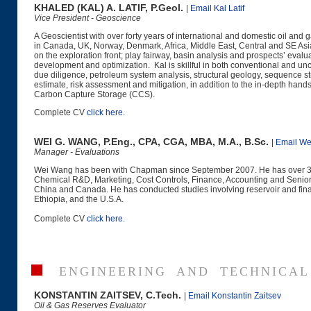
KHALED (KAL) A. LATIF, P.Geol.
|
Email Kal Latif
Vice President - Geoscience
A Geoscientist with over forty years of international and domestic oil an
in Canada, UK, Norway, Denmark, Africa, Middle East, Central and SE Asia, 
on the exploration front; play fairway, basin analysis and prospects’ eval
development and optimization. Kal is skillful in both conventional and u
due diligence, petroleum system analysis, structural geology, sequence str
estimate, risk assessment and mitigation, in addition to the in-depth han
Carbon Capture Storage (CCS).
Complete CV
click here
.
WEI G. WANG, P.Eng., CPA, CGA, MBA, M.A., B.Sc.
|
Email We
Manager - Evaluations
Wei Wang has been with Chapman since September 2007. He has over 30 ye
Chemical R&D, Marketing, Cost Controls, Finance, Accounting and Senior
China and Canada. He has conducted studies involving reservoir and fina
Ethiopia, and the U.S.A.
Complete CV
click here
.
ENGINEERING AND TECHNICAL
KONSTANTIN ZAITSEV, C.Tech.
|
Email Konstantin Zaitsev
Oil & Gas Reserves Evaluator