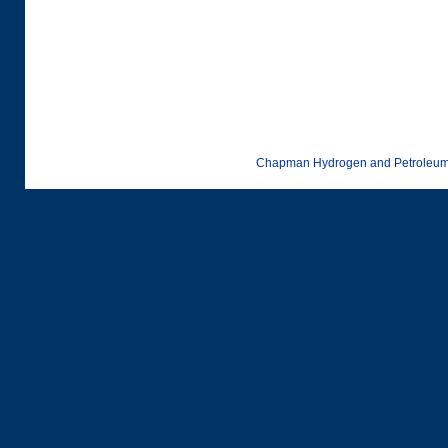
Chapman Hydrogen and Petroleum 