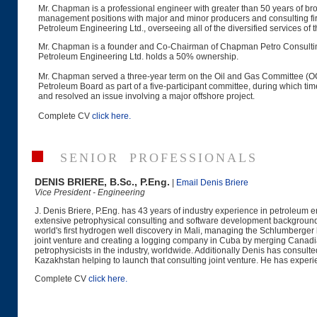
Mr. Chapman is a professional engineer with greater than 50 years of broa
management positions with major and minor producers and consulting 
Petroleum Engineering Ltd., overseeing all of the diversified services of 
Mr. Chapman is a founder and Co-Chairman of Chapman Petro Consulti
Petroleum Engineering Ltd. holds a 50% ownership.
Mr. Chapman served a three-year term on the Oil and Gas Committee (
Petroleum Board as part of a five-participant committee, during which t
and resolved an issue involving a major offshore project.
Complete CV
click here.
SENIOR PROFESSIONALS
DENIS BRIERE, B.Sc., P.Eng.
|
Email Denis Briere
Vice President - Engineering
J. Denis Briere, P.Eng. has 43 years of industry experience in petroleum e
extensive petrophysical consulting and software development background, 
world's first hydrogen well discovery in Mali, managing the Schlumberge
joint venture and creating a logging company in Cuba by merging Canadi
petrophysicists in the industry, worldwide. Additionally Denis has consul
Kazakhstan helping to launch that consulting joint venture. He has experi
Complete CV
click here.